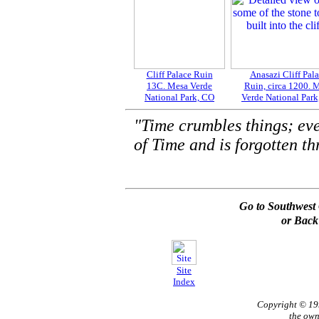
Cliff Palace Ruin
Anasazi Cliff Pal
13C. Mesa Verde
Ruin, circa 1200. 
National Park, CO
Verde National Par
"Time crumbles things; ev
of Time and is forgotten th
Go to Southwest 
or Back
Site
Index
Copyright © 1
the own