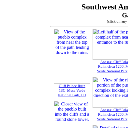
Southwest Am
Ga
(click on any 
Anasazi Cliff Pal
Ruin, circa 1200. 
Verde National Par
Cliff Palace Ruin
13C. Mesa Verde
National Park, CO
Anasazi Cliff Pal
Ruin, circa 1200. 
Verde National Par