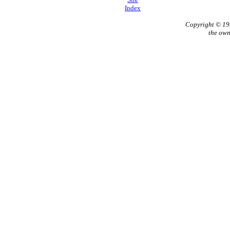
Index
Copyright © 1
the own