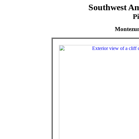
Southwest Am
P
Montezum