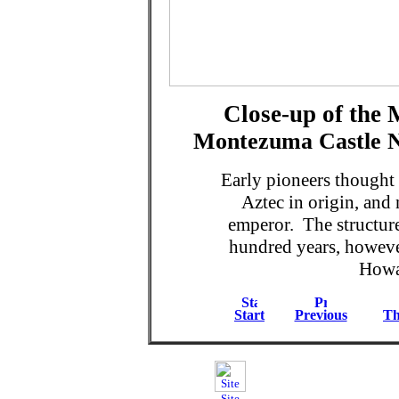
Close-up of the
Montezuma Castle N
Early pioneers thought 
Aztec in origin, and 
emperor. The structur
hundred years, howev
Howar
Start
Previous
Th
Site