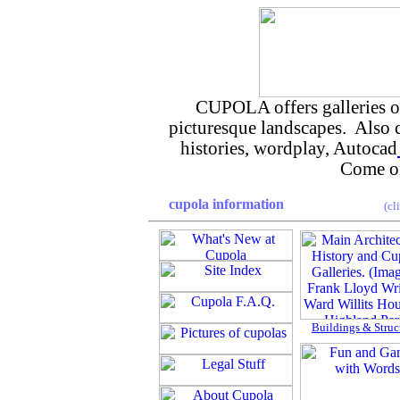
CUPOLA offers galleries of 
picturesque landscapes. Also
histories, wordplay, Autocad
Come on
cupola information
(cl
Buildings & Struc