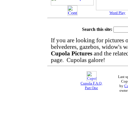
Word Play
Search this site:
If you are looking for pictures 
belvederes, gazebos, widow's walk
Cupola Pictures
and the relat
page. Cupolas galore!
Last 
Cop
Cupola F.A.Q.
by
Cu
Part One
owne